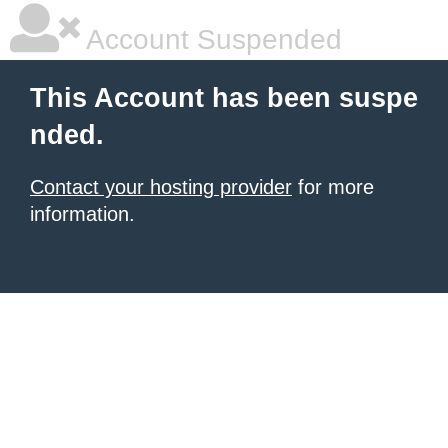
Account Suspended
This Account has been suspe
nded.
Contact your hosting provider
for more
information.