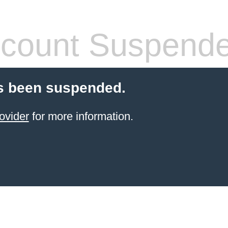
count Suspend
s been suspended.
ovider
for more information.