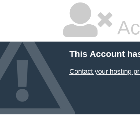
Ac
This Account ha
Contact your hosting pr