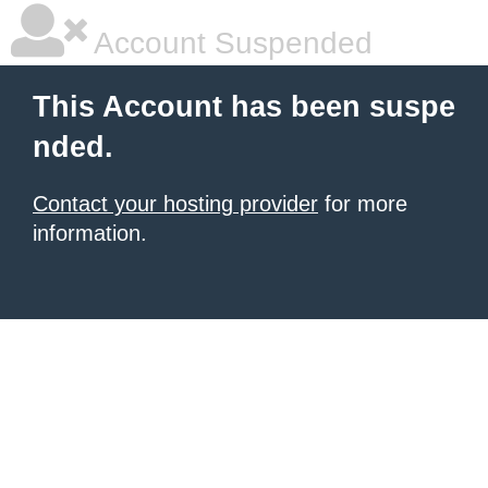
Account Suspended
This Account has been suspe
nded.
Contact your hosting provider
for more
information.