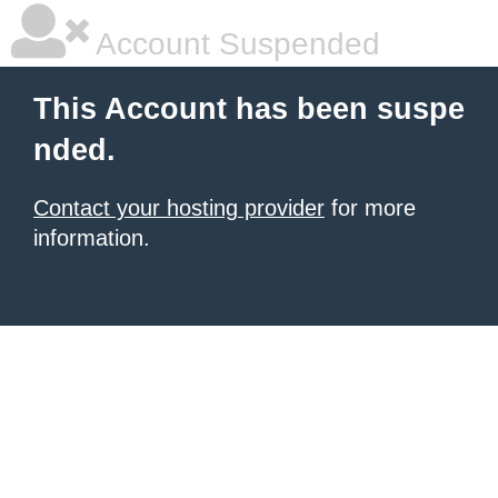
Account Suspended
This Account has been suspe
nded.
Contact your hosting provider
for more
information.