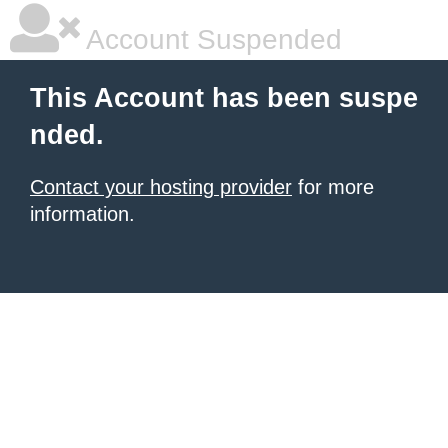
Account Suspended
This Account has been suspe
nded.
Contact your hosting provider
for more
information.