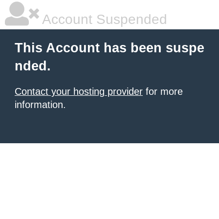
Account Suspended
This Account has been suspe
nded.
Contact your hosting provider
for more
information.