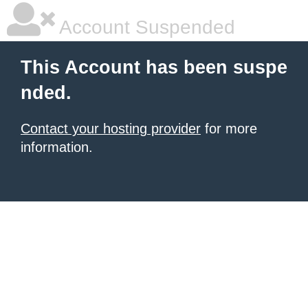
Account Suspended
This Account has been suspe
nded.
Contact your hosting provider
for more
information.