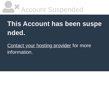
Account Suspended
This Account has been suspe
nded.
Contact your hosting provider
for more
information.