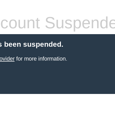
count Suspend
s been suspended.
ovider
for more information.