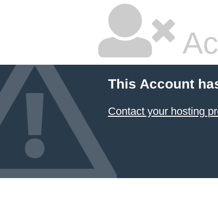
Ac
This Account ha
Contact your hosting pr