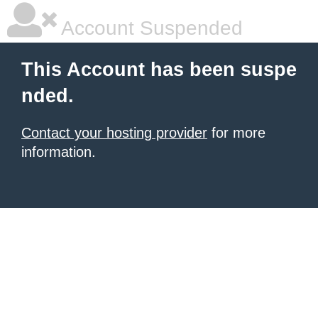
Account Suspended
This Account has been suspe
nded.
Contact your hosting provider
for more
information.