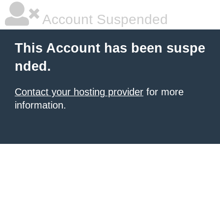
Account Suspended
This Account has been suspe
nded.
Contact your hosting provider
for more
information.