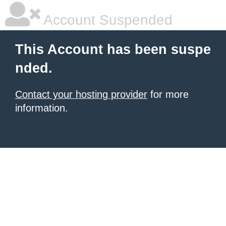
Account Suspended
This Account has been suspe
nded.
Contact your hosting provider
for more
information.