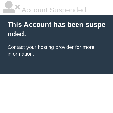
Account Suspended
This Account has been suspe
nded.
Contact your hosting provider
for more
information.