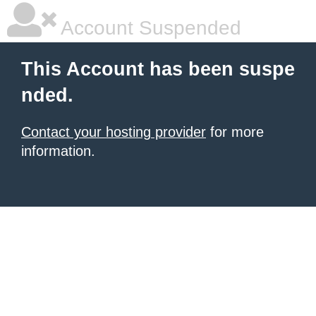
Account Suspended
This Account has been suspe
nded.
Contact your hosting provider
for more
information.