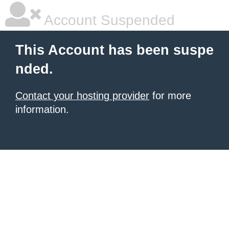
Account Suspended
This Account has been suspe
nded.
Contact your hosting provider
for more
information.