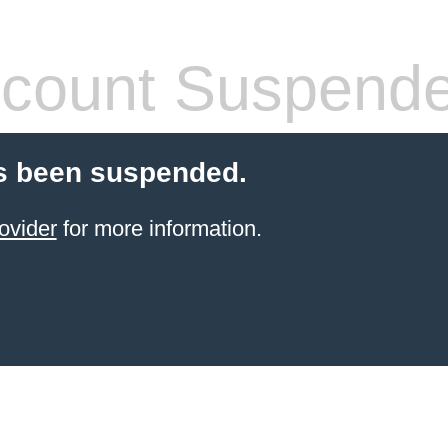
count Suspend
s been suspended.
ovider
for more information.