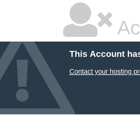
Ac
This Account ha
Contact your hosting pr