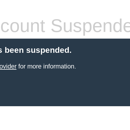
count Suspend
s been suspended.
ovider
for more information.