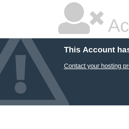
Ac
This Account ha
Contact your hosting pr