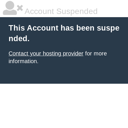
Account Suspended
This Account has been suspe
nded.
Contact your hosting provider
for more
information.