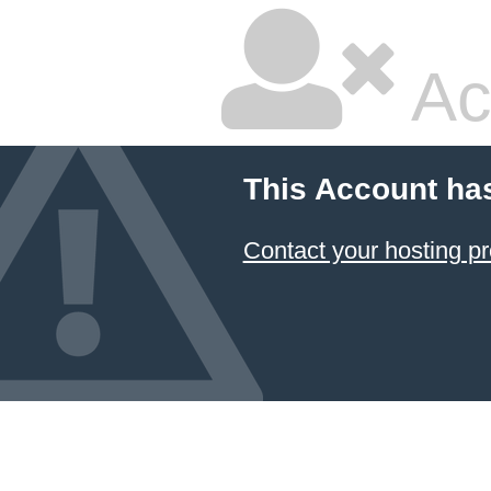
Ac
This Account ha
Contact your hosting pr