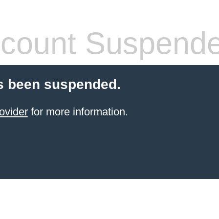
count Suspend
s been suspended.
ovider
for more information.