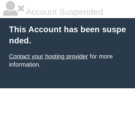
Account Suspended
This Account has been suspe
nded.
Contact your hosting provider
for more
information.