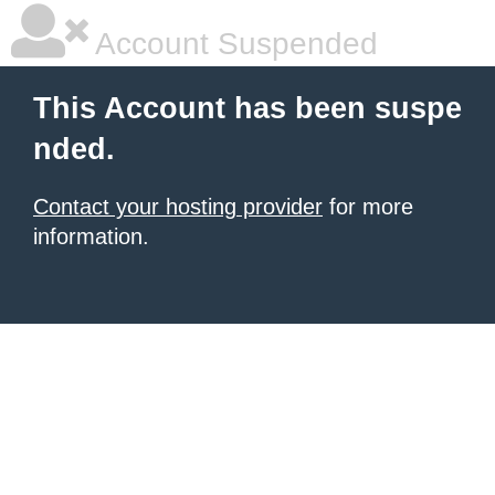
Account Suspended
This Account has been suspe
nded.
Contact your hosting provider
for more
information.