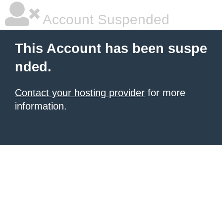
Account Suspended
This Account has been suspe
nded.
Contact your hosting provider
for more
information.