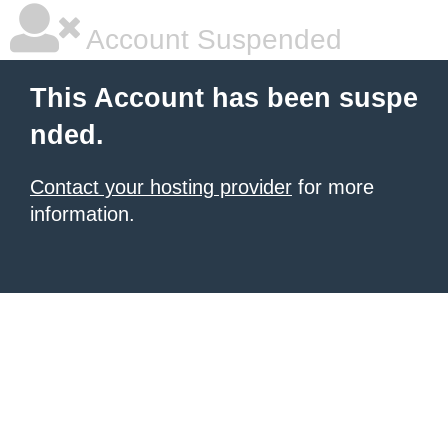
Account Suspended
This Account has been suspe
nded.
Contact your hosting provider
for more
information.