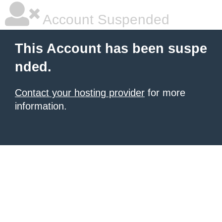
Account Suspended
This Account has been suspe
nded.
Contact your hosting provider
for more
information.