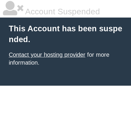
Account Suspended
This Account has been suspe
nded.
Contact your hosting provider
for more
information.