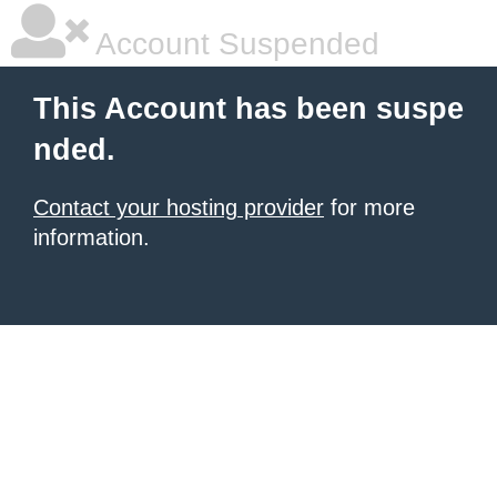
Account Suspended
This Account has been suspe
nded.
Contact your hosting provider
for more
information.