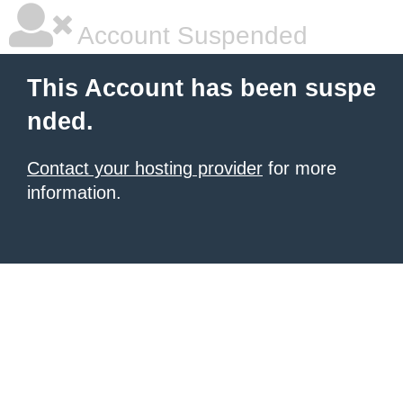
Account Suspended
This Account has been suspe
nded.
Contact your hosting provider
for more
information.